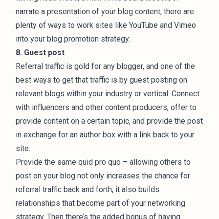
narrate a presentation of your blog content, there are
plenty of ways to work sites like YouTube and Vimeo
into your blog promotion strategy.
8. Guest post
Referral traffic is gold for any blogger, and one of the
best ways to get that traffic is by guest posting on
relevant blogs within your industry or vertical. Connect
with influencers and other content producers, offer to
provide content on a certain topic, and provide the post
in exchange for an author box with a link back to your
site.
Provide the same quid pro quo – allowing others to
post on your blog not only increases the chance for
referral traffic back and forth, it also builds
relationships that become part of your networking
strategy. Then there’s the added bonus of having