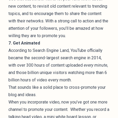
new content, to revisit old content relevant to trending
topics, and to encourage them to share the content
with their networks. With a strong call to action and the
attention of your followers, you’ll be amazed at how
willing they are to promote you.
7. Get Animated
According to
Search Engine Land
, YouTube officially
became the second-largest search engine in 2014,
with over 300 hours of content uploaded
every minute
,
and those billion unique visitors watching more than 6
billion hours of video every month.
That sounds like a solid place to cross-promote your
blog and ideas.
When you incorporate video, now you’ve got one more
channel to promote your content. Whether you record a
talking head video, a mini white board lesson, or