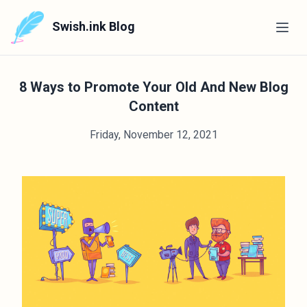
Swish.ink Blog
8 Ways to Promote Your Old And New Blog
Content
Friday, November 12, 2021