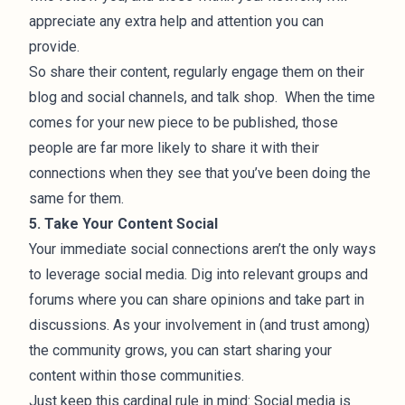
appreciate any extra help and attention you can
provide.
So share their content, regularly engage them on their
blog and social channels, and talk shop. When the time
comes for your new piece to be published, those
people are far more likely to share it with their
connections when they see that you’ve been doing the
same for them.
5. Take Your Content Social
Your immediate social connections aren’t the only ways
to leverage social media. Dig into relevant groups and
forums where you can share opinions and take part in
discussions. As your involvement in (and trust among)
the community grows, you can start sharing your
content within those communities.
Just keep this cardinal rule in mind: Social media is