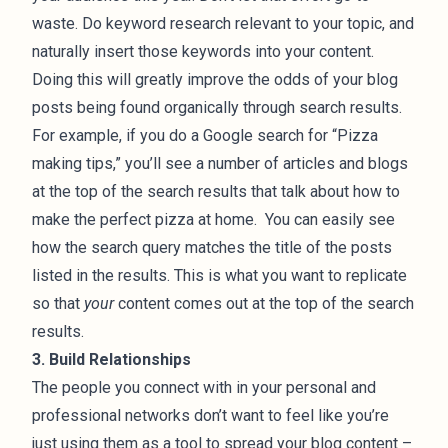
waste. Do keyword research relevant to your topic, and
naturally insert those keywords into your content.
Doing this will greatly improve the odds of your blog
posts being found organically through search results.
For example, if you do a Google search for “Pizza
making tips,” you’ll see a number of articles and blogs
at the top of the search results that talk about how to
make the perfect pizza at home. You can easily see
how the search query matches the title of the posts
listed in the results. This is what you want to replicate
so that
your
content comes out at the top of the search
results.
3. Build Relationships
The people you connect with in your personal and
professional networks don’t want to feel like you’re
just using them as a tool to spread your blog content –