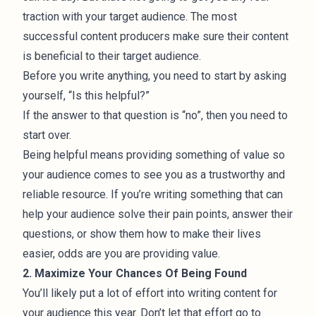
traction with your target audience. The most
successful content producers make sure their content
is beneficial to their target audience.
Before you write anything, you need to start by asking
yourself, “Is this helpful?”
If the answer to that question is “no”, then you need to
start over.
Being helpful means providing something of value so
your audience comes to see you as a trustworthy and
reliable resource. If you’re writing something that can
help your audience solve their pain points, answer their
questions, or show them how to make their lives
easier, odds are you are providing value.
2. Maximize Your Chances Of Being Found
You’ll likely put a lot of effort into writing content for
your audience this year. Don’t let that effort go to