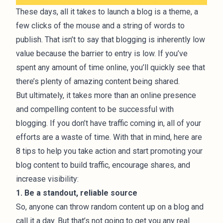
These days, all it takes to launch a blog is a theme, a
few clicks of the mouse and a string of words to
publish. That isn’t to say that blogging is inherently low
value because the barrier to entry is low. If you’ve
spent any amount of time online, you’ll quickly see that
there’s plenty of amazing content being shared.
But ultimately, it takes more than an online presence
and compelling content to be successful with
blogging. If you don’t have traffic coming in, all of your
efforts are a waste of time. With that in mind, here are
8 tips to help you take action and start promoting your
blog content to build traffic, encourage shares, and
increase visibility:
1. Be a standout, reliable source
So, anyone can throw random content up on a blog and
call it a day. But that’s not going to get you any real