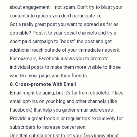
about engagement – not spam. Don’t try to blast your
content into groups you don’t participate in.
Got a really great post you want to spread as far as
possible? Post it to your social channels and try a
short paid campaign to “boost” the post and get
additional
reach
outside of your immediate network.
For example,
Facebook allows you to promote
individual posts
to make them more visible to those
who like your page, and their friends.
6. Cross-promote With Email
Email might be aging, but it’s far from obsolete. Place
email opt-ins on your blog and other channels (like
Facebook) that help you gather email addresses.
Provide a great freebie or regular tips exclusively for
subscribers to increase conversion.
Use that subscriber list to let your fans know about