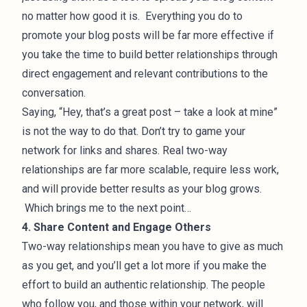
no matter how good it is. Everything you do to
promote your blog posts will be far more effective if
you take the time to build better relationships through
direct engagement and relevant contributions to the
conversation.
Saying, “Hey, that’s a great post – take a look at mine”
is not the way to do that. Don’t try to game your
network for links and shares. Real two-way
relationships are far more scalable, require less work,
and will provide better results as your blog grows.
Which brings me to the next point…
4. Share Content and Engage Others
Two-way relationships mean you have to give as much
as you get, and you’ll get a lot more if you make the
effort to build an authentic relationship. The people
who follow you, and those within your network, will