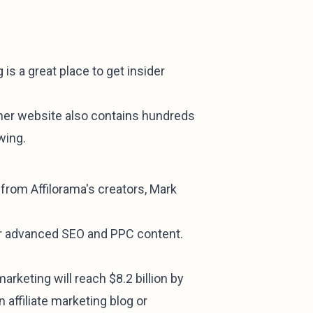
is a great place to get insider
 her website also contains hundreds
wing.
n from Affilorama's creators, Mark
eir advanced SEO and PPC content.
arketing will reach $8.2 billion by
 affiliate marketing blog or