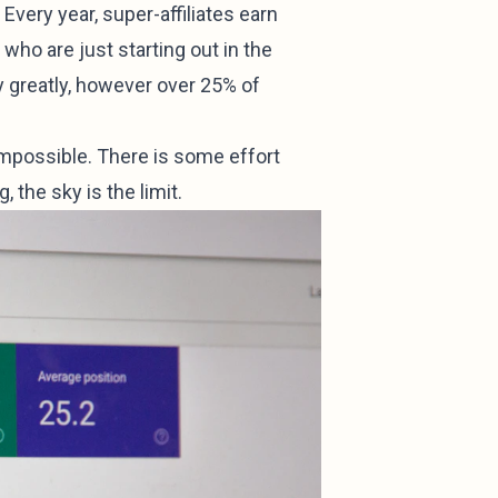
very year, super-affiliates earn
who are just starting out in the
ry greatly, however over 25% of
 impossible. There is some effort
, the sky is the limit.