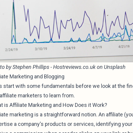
to by
Stephen Phillips - Hostreviews.co.uk
on
Unsplash
liate Marketing and Blogging
's start with some fundamentals before we look at the fin
affiliate marketers to learn from.
t is Affiliate Marketing and How Does it Work?
liate marketing is a straightforward notion. An affiliate (yo
rtise a company's products or services, identifying your 