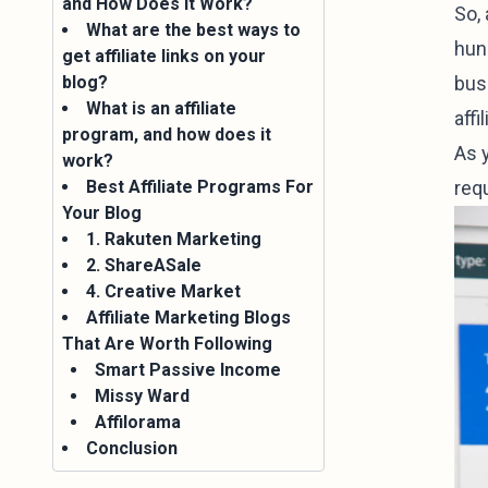
and How Does it Work?
So,
What are the best ways to
hund
get affiliate links on your
blog?
busi
What is an affiliate
aff
program, and how does it
As 
work?
Best Affiliate Programs For
requ
Your Blog
1. Rakuten Marketing
2. ShareASale
4. Creative Market
Affiliate Marketing Blogs
That Are Worth Following
Smart Passive Income
Missy Ward
Affilorama
Conclusion