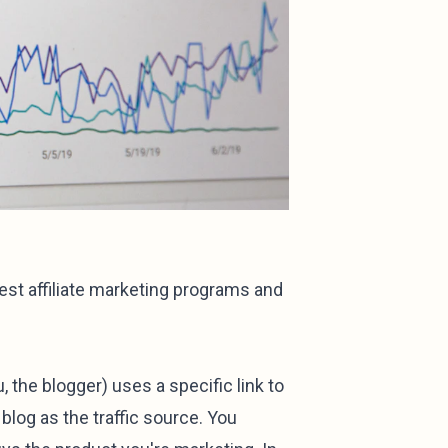
est affiliate marketing programs and
u, the blogger) uses a specific link to
blog as the traffic source. You