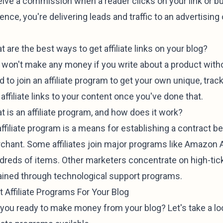
eive a commission when a reader clicks on your link or bu
nce, you're delivering leads and traffic to an advertising
 are the best ways to get affiliate links on your blog?
won't make any money if you write about a product without 
 to join an affiliate program to get your own unique, trackab
affiliate links to your content once you've done that.
t is an affiliate program, and how does it work?
affiliate program is a means for establishing a contract b
chant. Some affiliates join major programs like Amazon Af
dreds of items. Other marketers concentrate on high-tick
ained through technological support programs.
t Affiliate Programs For Your Blog
 you ready to make money from your blog? Let's take a l