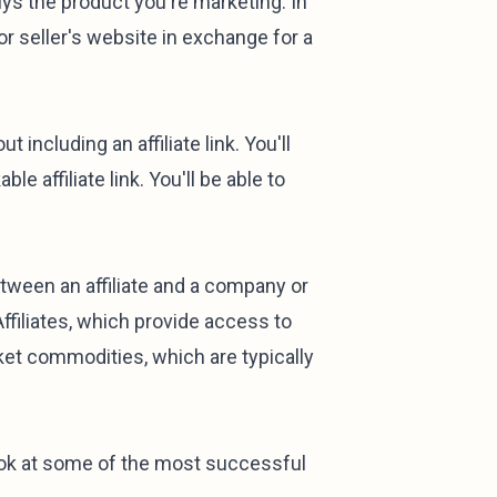
ys the product you're marketing. In
 or seller's website in exchange for a
including an affiliate link. You'll
le affiliate link. You'll be able to
etween an affiliate and a company or
filiates, which provide access to
et commodities, which are typically
ook at some of the most successful