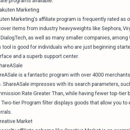
liate programs available.
Rakuten Marketing
ten Marketing's affiliate program is frequently rated as on
cover items from industry heavyweights like Sephora, Vi
 DialogTech, as well as many smaller companies, among
 tool is good for individuals who are just beginning start
erface and a superb support center.
ShareASale
reASale is a fantastic program with over 4000 merchant
e. ShareASale impresses with its search parameters, su
mission Rate Greater Than, while having fewer top-tier 
 Two-tier Program filter displays goods that allow you to
rrals.
Creative Market