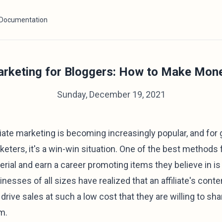
Documentation
Marketing for Bloggers: How to Make Mon
Sunday, December 19, 2021
iliate marketing is becoming increasingly popular, and for
keters, it's a win-win situation. One of the best methods 
rial and earn a career promoting items they believe in is t
inesses of all sizes have realized that an affiliate's con
drive sales at such a low cost that they are willing to sha
m.