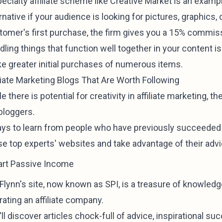
ecialty affiliate scheme like Creative Market is an examp
rnative if your audience is looking for pictures, graphic
tomer's first purchase, the firm gives you a 15% commis
ling things that function well together in your content is 
e greater initial purchases of numerous items.
iliate Marketing Blogs That Are Worth Following
e there is potential for creativity in affiliate marketing, 
bloggers.
pays to learn from people who have previously succeeded i
se top experts' websites and take advantage of their advi
rt Passive Income
 Flynn's site, now known as SPI, is a treasure of knowled
ating an affiliate company.
ll discover articles chock-full of advice, inspirational suc