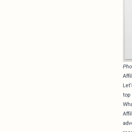
Pho
Affi
Let
top 
Wha
Affi
adve