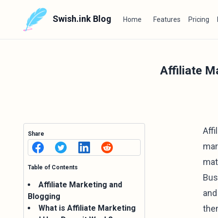
Swish.ink Blog
Home
Features
Pricing
Affiliate 
Aff
Share
mar
mate
Table of Contents
Bus
Affiliate Marketing and
and 
Blogging
What is Affiliate Marketing
the