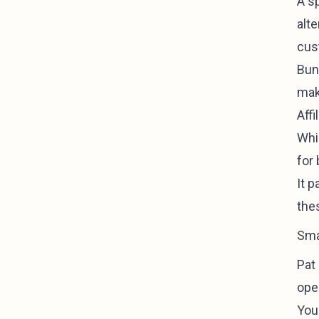
A sp
alte
cus
Bund
mak
Aff
Whil
for 
It 
the
Sma
Pat
oper
You'