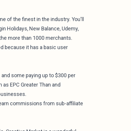
e of the finest in the industry. You'll
rgin Holidays, New Balance, Udemy,
 the more than 1000 merchants.
ed because it has a basic user
s and some paying up to $300 per
ch as EPC Greater Than and
businesses.
 earn commissions from sub-affiliate