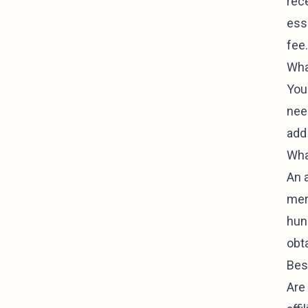
rec
esse
fee.
What
You 
need
add 
Wha
An 
mer
hun
obt
Bes
Are