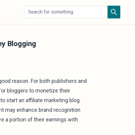
ey Blogging
 good reason. For both publishers and
for bloggers to monetize their
o start an affiliate marketing blog.
tent may enhance brand recognition
re a portion of their earnings with