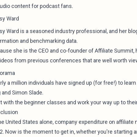
audio content for podcast fans.
sy Ward
y Ward is a seasoned industry professional, and her blog 
ormation and benchmarking data.
ause she is the CEO and co-founder of Affiliate Summit,
videos from previous conferences that are well worth vie
ilorama
ly a million individuals have signed up (for free!) to lear
g and Simon Slade.
rt with the beginner classes and work your way up to th
clusion
he United States alone, company expenditure on affiliate m
. Now is the moment to get in, whether you're starting an