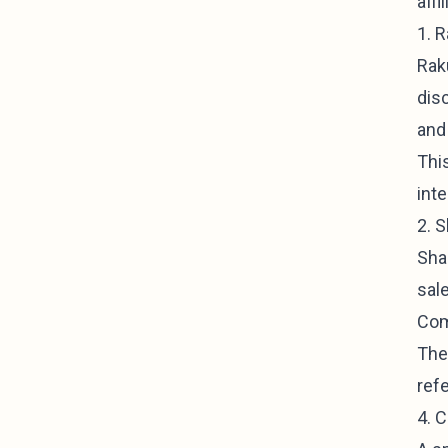
affi
1. 
Raku
dis
and
This
int
2. 
Sha
sal
Com
The
refe
4. 