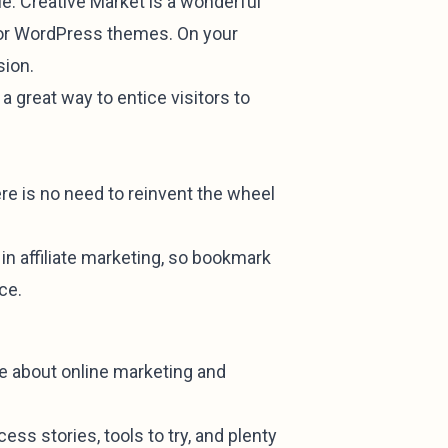
le. Creative Market is a wonderful
s, or WordPress themes. On your
sion.
a great way to entice visitors to
there is no need to reinvent the wheel
n affiliate marketing, so bookmark
ce.
ge about online marketing and
cess stories, tools to try, and plenty