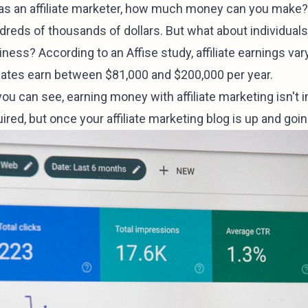
 as an affiliate marketer, how much money can you make? E
reds of thousands of dollars. But what about individuals 
ness? According to an Affise study, affiliate earnings va
iliates earn between $81,000 and $200,000 per year.
you can see, earning money with affiliate marketing isn't
ired, but once your affiliate marketing blog is up and going