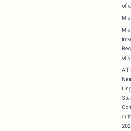
of 
Mis
Miss
inf
Bec
of 
Aff
Near
Lin
Sta
Con
In t
2022