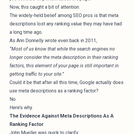
Now, this caught a bit of attention.
The widely-held belief among SEO pros is that meta
descriptions lost any ranking value they may have had
a long time ago.
As Ann Donnelly
wrote even back in 2011
,
“Most of us know that while the search engines no
longer consider the meta description in their ranking
factors, this element of your page is still important in
getting traffic to your site.”
Could it be that after all this time, Google actually does
use meta descriptions as a ranking factor?
No.
Here’s why.
The Evidence Against Meta Descriptions As A
Ranking Factor
John Mueller was
quick to clarify
: