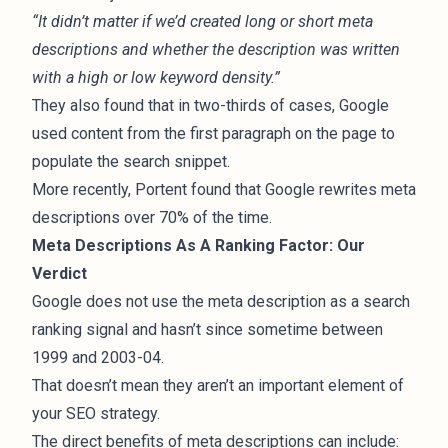
“It didn’t matter if we’d created long or short meta
descriptions and whether the description was written
with a high or low keyword density.”
They also found that in two-thirds of cases, Google
used content from the first paragraph on the page to
populate the search snippet.
More recently, Portent found that
Google rewrites meta
descriptions
over 70% of the time.
Meta Descriptions As A Ranking Factor: Our
Verdict
Google does not use the meta description as a search
ranking signal and hasn’t since sometime between
1999 and 2003-04.
That doesn’t mean they aren’t an important element of
your SEO strategy.
The direct benefits of meta descriptions can include: