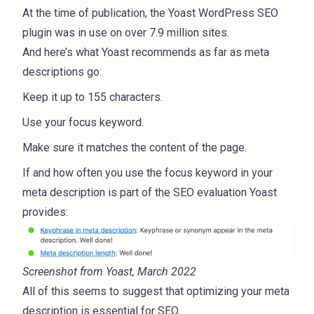
At the time of publication, the Yoast WordPress SEO
plugin was in use on over
7.9 million
sites.
And here’s what
Yoast recommends
as far as meta
descriptions go:
Keep it up to 155 characters.
Use your focus keyword.
Make sure it matches the content of the page.
If and how often you use the focus keyword in your
meta description is part of the SEO evaluation Yoast
provides:
Screenshot from Yoast, March 2022
All of this seems to suggest that optimizing your meta
description is essential for SEO.