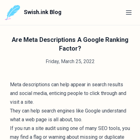
Swish.ink Blog
Are Meta Descriptions A Google Ranking
Factor?
Friday, March 25, 2022
Meta descriptions can help appear in search results
and social media, enticing people to click through and
visit a site.
They can help search engines like Google understand
what a web page is all about, too.
If you run a site audit using one of many
SEO tools
, you
may find a flag or warning about missing or duplicate