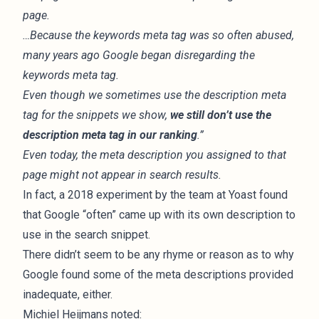
page.
…Because the keywords meta tag was so often abused,
many years ago Google began disregarding the
keywords meta tag.
Even though we sometimes use the description meta
tag for the snippets we show,
we still don’t use the
description meta tag in our ranking
.”
Even today, the meta description you assigned to that
page might not appear in search results.
In fact, a
2018 experiment
by the team at Yoast found
that Google “often” came up with its own description to
use in the search snippet.
There didn’t seem to be any rhyme or reason as to why
Google found some of the meta descriptions provided
inadequate, either.
Michiel Heijmans noted: