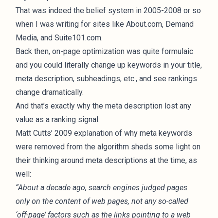
That was indeed the belief system in 2005-2008 or so
when I was writing for sites like About.com, Demand
Media, and Suite101.com.
Back then, on-page optimization was quite formulaic
and you could literally change up keywords in your title,
meta description, subheadings, etc., and see rankings
change dramatically.
And that’s exactly why the meta description lost any
value as a ranking signal.
Matt Cutts’ 2009 explanation
of why meta keywords
were removed from the algorithm sheds some light on
their thinking around meta descriptions at the time, as
well:
“About a decade ago, search engines judged pages
only on the content of web pages, not any so-called
‘off-page’ factors such as the links pointing to a web