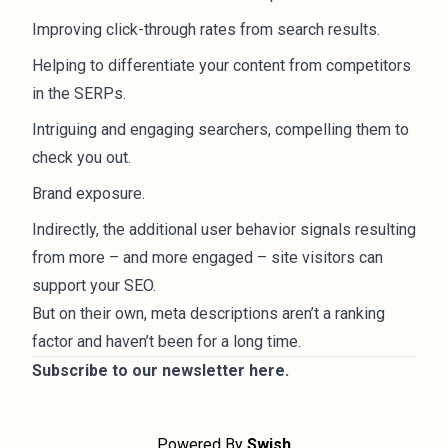
Improving click-through rates from search results.
Helping to differentiate your content from competitors
in the SERPs.
Intriguing and engaging searchers, compelling them to
check you out.
Brand exposure.
Indirectly, the additional user behavior signals resulting
from more – and more engaged – site visitors can
support your SEO.
But on their own, meta descriptions aren’t a ranking
factor and haven’t been for a long time.
Subscribe to our newsletter
here
.
Powered By
Swish