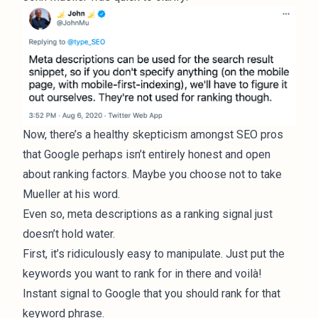
Now, there’s a healthy skepticism amongst SEO pros
that Google perhaps isn’t entirely honest and open
about ranking factors. Maybe you choose not to take
Mueller at his word.
Even so, meta descriptions as a ranking signal just
doesn’t hold water.
First, it’s ridiculously easy to manipulate. Just put the
keywords you want to rank for in there and voilà!
Instant signal to Google that you should rank for that
keyword phrase.