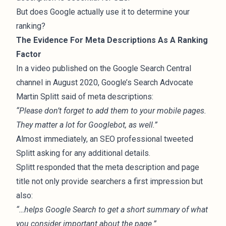
But does Google actually use it to determine your
ranking?
The Evidence For Meta Descriptions As A Ranking
Factor
In a
video
published on the Google Search Central
channel in August 2020, Google’s Search Advocate
Martin Splitt said of meta descriptions:
“Please don’t forget to add them to your mobile pages.
They matter a lot for Googlebot, as well.”
Almost immediately, an SEO professional
tweeted
Splitt
asking for any additional details.
Splitt responded
that the meta description and page
title not only provide searchers a first impression but
also:
“…helps Google Search to get a short summary of what
you consider important about the page.”