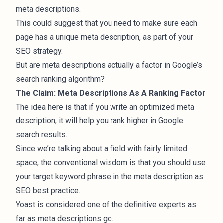
meta descriptions.
This could suggest that you need to make sure each
page has a unique meta description, as part of your
SEO strategy.
But are meta descriptions actually a factor in Google’s
search ranking algorithm?
The Claim: Meta Descriptions As A Ranking Factor
The idea here is that if you write an optimized meta
description, it will help you rank higher in Google
search results.
Since we’re talking about a field with fairly limited
space, the conventional wisdom is that you should use
your target keyword phrase in the meta description as
SEO best practice.
Yoast is considered one of the definitive experts as
far as meta descriptions go.