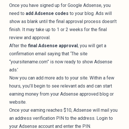
Once you have signed up for Google Adsense, you
need to
add Adsense codes
to your blog. Ads will
show as blank until the final approval process doesn’t
finish. It may take up to 1 or 2 weeks for the final
review and approval.
After the
final Adsense approval
, you will get a
confirmation email saying that ‘The site
“yoursitename.com” is now ready to show Adsense
ads.’
Now you can add more ads to your site. Within a few
hours, you’ll begin to see relevant ads and can start
earning money from your Adsense approved blog or
website.
Once your earning reaches $10, Adsense will mail you
an address verification PIN to the address. Login to
your Adsense account and enter the PIN.