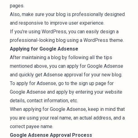
pages.
Also, make sure your blog is professionally designed
and responsive to improve user experience.
If you’re using WordPress, you can easily design a
professional-looking blog using a
WordPress theme
.
Applying for Google Adsense
After maintaining a blog by following all the tips
mentioned above, you can apply for Google Adsense
and quickly get Adsense approval for your new blog.
To apply for Adsense, go to the
sign up page for
Google Adsense
and apply by entering your website
details, contact information, etc.
When applying for Google Adsense, keep in mind that
you are using your real name, an actual address, and a
correct payee name.
Google Adsense Approval Process