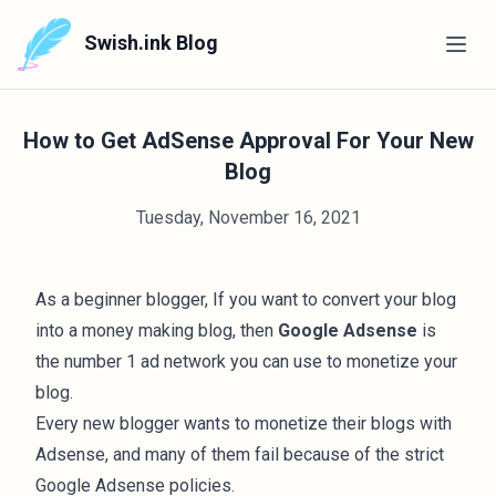
Swish.ink Blog
How to Get AdSense Approval For Your New
Blog
Tuesday, November 16, 2021
As a beginner blogger, If you want to convert your blog
into a
money making blog
, then
Google Adsense
is
the number 1 ad network you can use to
monetize your
blog
.
Every new blogger wants to monetize their blogs with
Adsense, and many of them fail because of the strict
Google Adsense policies.