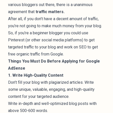
various bloggers out there, there is a unanimous
agreement that
traffic matters.
After all, if you don’t have a decent amount of traffic,
you’re not going to make much money from your blog.
So, if you’re a beginner blogger you could
use
Pinterest (or other social media platforms) to get
targeted traffic to your blog
and work on SEO to get
free organic traffic from Google.
Things You Must Do Before Applying for Google
AdSense
1. Write High-Quality Content
Don’t fill your blog with plagiarized articles. Write
some unique, valuable, engaging, and
high-quality
content
for your targeted audience.
Write in-depth and well-optimized blog posts with
above 500-600 words.