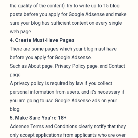
the quality of the content), try to write up to 15 blog
posts before you apply for Google Adsense and make
sure your blog has sufficient content on every single
web page.
4. Create Must-Have Pages
There are
some pages
which your blog must have
before you apply for Google Adsense.
Such as About page, Privacy Policy page, and Contact
page
A privacy policy is required by law if you collect
personal information from users, and it’s necessary if
you are going to use Google Adsense ads on your
blog.
5. Make Sure You’re 18+
Adsense
Terms and Conditions
clearly notify that they
only accept applications from applicants who are over