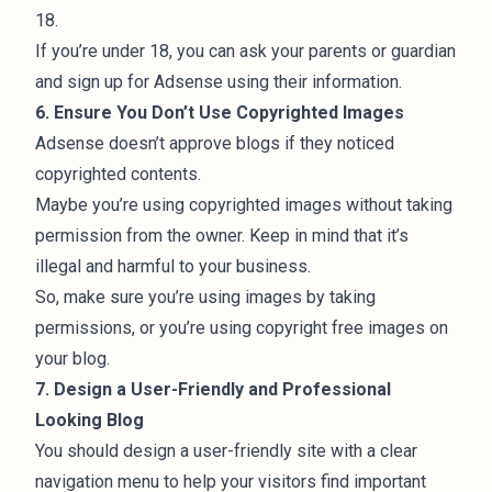
18.
If you’re under 18, you can ask your parents or guardian
and sign up for Adsense using their information.
6. Ensure You Don’t Use Copyrighted Images
Adsense doesn’t approve blogs if they noticed
copyrighted contents.
Maybe you’re using copyrighted images without taking
permission from the owner. Keep in mind that it’s
illegal and harmful to your business.
So, make sure you’re using images by taking
permissions, or you’re using
copyright free images
on
your blog.
7. Design a User-Friendly and Professional
Looking Blog
You should design a user-friendly site with a clear
navigation menu to help your visitors find important