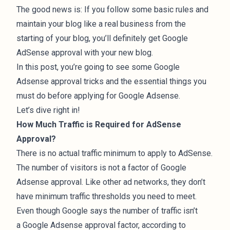
The good news is: If you follow some basic rules and
maintain your blog like a real
business
from the
starting of your blog, you’ll definitely get Google
AdSense approval with your new blog.
In this post, you’re going to see some Google
Adsense approval tricks and the essential things you
must do before applying for Google Adsense.
Let’s dive right in!
How Much Traffic is Required for AdSense
Approval?
There is no actual traffic minimum to apply to AdSense.
The number of visitors is not a factor of Google
Adsense approval. Like other ad networks, they don’t
have minimum traffic thresholds you need to meet.
Even though Google says the number of traffic isn’t
a Google Adsense approval factor, according to