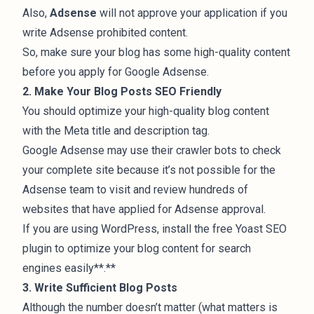
Also,
Adsense
will not approve your application if you
write
Adsense prohibited content
.
So, make sure your blog has some high-quality content
before you apply for Google Adsense.
2. Make Your Blog Posts SEO Friendly
You should optimize your high-quality blog content
with the Meta title and description tag.
Google Adsense may use their crawler bots to check
your complete site because it’s not possible for the
Adsense team to visit and review hundreds of
websites that have applied for Adsense approval.
If you are using WordPress, install the free
Yoast SEO
plugin
to optimize your blog content for search
engines easily**.**
3. Write Sufficient Blog Posts
Although the number doesn’t matter (what matters is