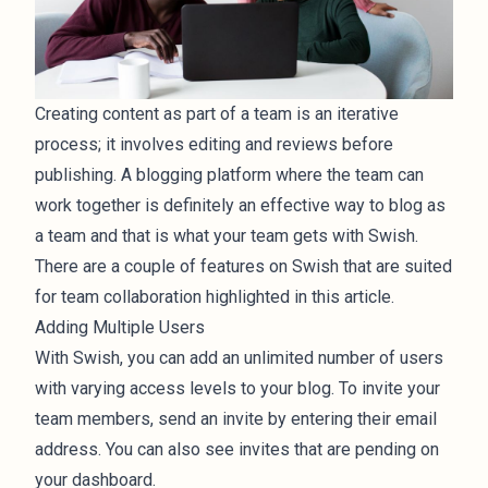
Creating content as part of a team is an iterative
process; it involves editing and reviews before
publishing. A blogging platform where the team can
work together is definitely an effective way to blog as
a team and that is what your team gets with Swish.
There are a couple of features on Swish that are suited
for team collaboration highlighted in this article.
Adding Multiple Users
With Swish, you can add an unlimited number of users
with varying access levels to your blog. To invite your
team members, send an invite by entering their email
address. You can also see invites that are pending on
your dashboard.