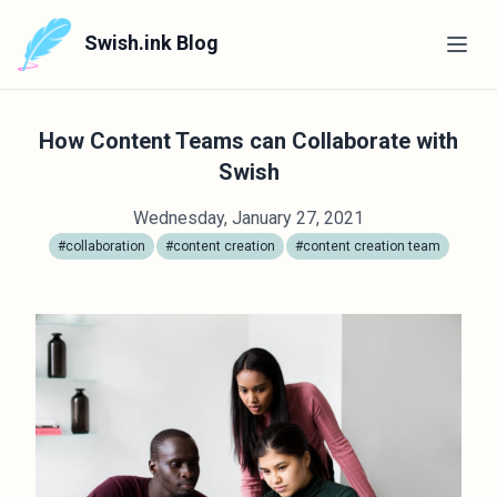
Swish.ink Blog
How Content Teams can Collaborate with
Swish
Wednesday, January 27, 2021
#collaboration
#content creation
#content creation team