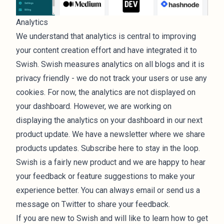
Analytics
We understand that analytics is central to improving
your content creation effort and have integrated it to
Swish. Swish measures analytics on all blogs and it is
privacy friendly - we do not track your users or use any
cookies. For now, the analytics are not displayed on
your dashboard. However, we are working on
displaying the analytics on your dashboard in our next
product update. We have a newsletter where we share
products updates.
Subscribe here to stay in the loop
.
Swish is a fairly new product and we are happy to hear
your feedback or feature suggestions to make your
experience better. You can always
email
or send us a
message on Twitter
to share your feedback.
If you are new to Swish and will like to learn how to get