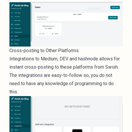
Cross-posting to Other Platforms
Integrations to Medium, DEV and hashnode allows for
instant cross-posting to these platforms from Swish.
The integrations are easy-to-follow so, you do not
need to have any knowledge of programming to do
this.