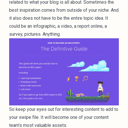
related to what your blog is all about. Sometimes the
best inspiration comes from outside of your niche. And
it also does not have to be the entire topic idea. It
could be an infographic, a video, a report online, a
survey, pictures. Anything.
So keep your eyes out for interesting content to add to
your swipe file. It will become one of your content
team’s most valuable assets.