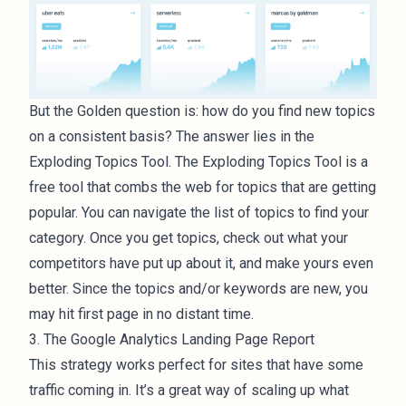
But the Golden question is: how do you find new topics
on a consistent basis? The answer lies in the
Exploding Topics Tool. The Exploding Topics Tool is a
free tool that combs the web for topics that are getting
popular. You can navigate the list of topics to find your
category. Once you get topics, check out what your
competitors have put up about it, and make yours even
better. Since the topics and/or keywords are new, you
may hit first page in no distant time.
3. The Google Analytics Landing Page Report
This strategy works perfect for sites that have some
traffic coming in. It’s a great way of scaling up what