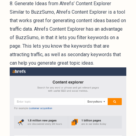
8. Generate Ideas from Ahrefs’ Content Explorer
Similar to BuzzSumo, Ahrefs Content Explorer is a tool
that works great for generating content ideas based on
traffic data. Ahrefs Content Explorer has an advantage
of BuzzSumo, in that it lets you filter keywords on a
page. This lets you know the keywords that are
attracting traffic, as well as secondary keywords that
can help you generate great topic ideas.