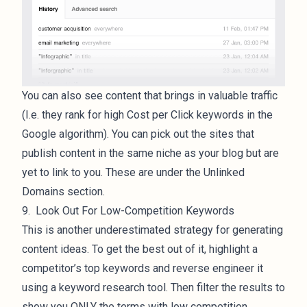
You can also see content that brings in valuable traffic
(I.e. they rank for high Cost per Click keywords in the
Google algorithm). You can pick out the sites that
publish content in the same niche as your blog but are
yet to link to you. These are under the Unlinked
Domains section.
9. Look Out For Low-Competition Keywords
This is another underestimated strategy for generating
content ideas. To get the best out of it, highlight a
competitor’s top keywords and reverse engineer it
using a keyword research tool. Then filter the results to
show you ONLY the terms with low competition