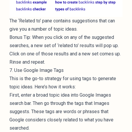
The ‘Related to’ pane contains suggestions that can
give you a number of topic ideas.
Bonus Tip: When you click on any of the suggested
searches, a new set of ‘related to’ results will pop up.
Click on one of those results and a new set comes up.
Rinse and repeat.
7. Use Google Image Tags
This is the go-to strategy for using tags to generate
topic ideas. Here’s how it works:
First, enter a broad topic idea into Google Images
search bar. Then go through the tags that Images
suggests. These tags are words or phrases that
Google considers closely related to what you have
searched.