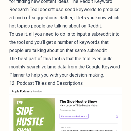
for finding new content ideas. The Reddit Keyword
Research Tool doesn’t use seed keywords to produce
a bunch of suggestions. Rather, it lets you know which
hot topics people are talking about on Reddit.
To use it, all you need to do is to input a subreddit into
the tool and you’ll get a number of keywords that
people are talking about on that same subreddit.
The best part of this tool is that the tool even pulls
monthly search volume data from the Google Keyword
Planner to help you with your decision-making.
12. Podcast Titles and Descriptions