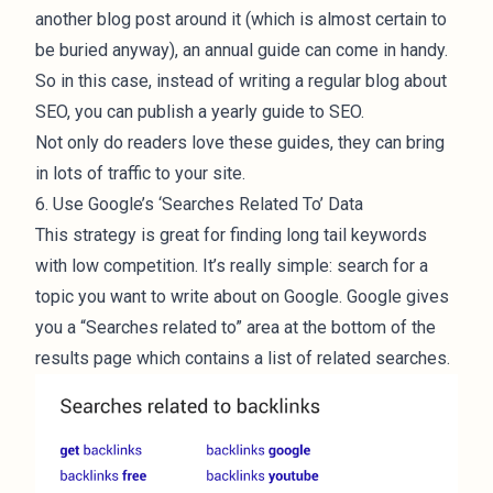
another blog post around it (which is almost certain to
be buried anyway), an annual guide can come in handy.
So in this case, instead of writing a regular blog about
SEO, you can publish a yearly guide to SEO.
Not only do readers love these guides, they can bring
in lots of traffic to your site.
6. Use Google’s ‘Searches Related To’ Data
This strategy is great for finding long tail keywords
with low competition. It’s really simple: search for a
topic you want to write about on Google. Google gives
you a “Searches related to” area at the bottom of the
results page which contains a list of related searches.