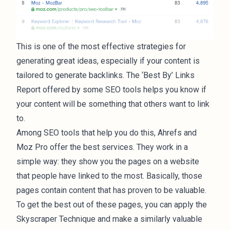
This is one of the most effective strategies for
generating great ideas, especially if your content is
tailored to generate backlinks. The ‘Best By’ Links
Report offered by some SEO tools helps you know if
your content will be something that others want to link
to.
Among SEO tools that help you do this, Ahrefs and
Moz Pro offer the best services. They work in a
simple way: they show you the pages on a website
that people have linked to the most. Basically, those
pages contain content that has proven to be valuable.
To get the best out of these pages, you can apply the
Skyscraper Technique
and make a similarly valuable