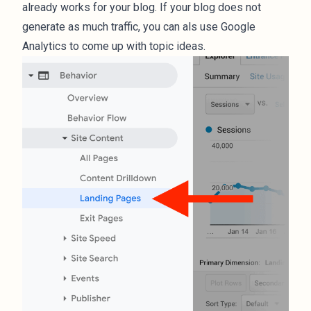
already works for your blog. If your blog does not
generate as much traffic, you can als use Google
Analytics to come up with topic ideas.