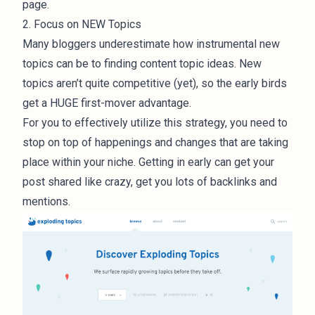
page.
2. Focus on NEW Topics
Many bloggers underestimate how instrumental new
topics can be to finding content topic ideas. New
topics aren’t quite competitive (yet), so the early birds
get a HUGE first-mover advantage.
For you to effectively utilize this strategy, you need to
stop on top of happenings and changes that are taking
place within your niche. Getting in early can get your
post shared like crazy, get you lots of backlinks and
mentions.