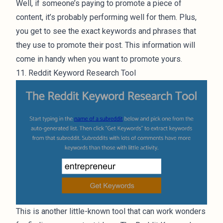
Well, if someone’s paying to promote a piece of
content, it’s probably performing well for them. Plus,
you get to see the exact keywords and phrases that
they use to promote their post. This information will
come in handy when you want to promote yours.
11. Reddit Keyword Research Tool
This is another little-known tool that can work wonders