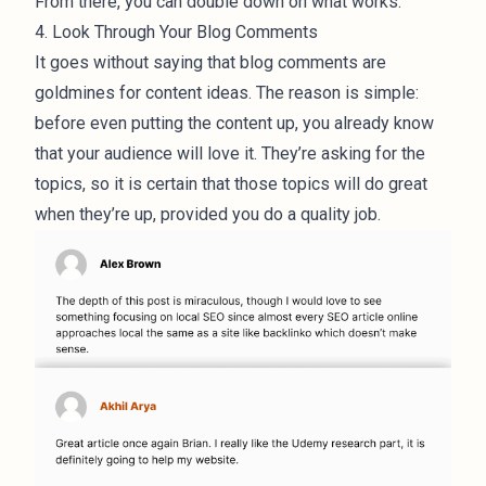
From there, you can double down on what works.
4. Look Through Your Blog Comments
It goes without saying that blog comments are
goldmines for content ideas. The reason is simple:
before even putting the content up, you already know
that your audience will love it. They’re asking for the
topics, so it is certain that those topics will do great
when they’re up, provided you do a quality job.