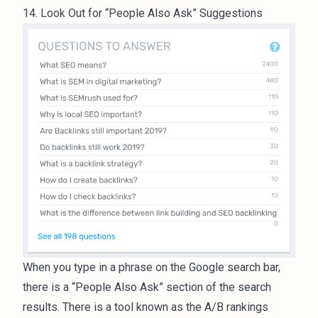
14. Look Out for “People Also Ask” Suggestions
When you type in a phrase on the Google search bar,
there is a “People Also Ask” section of the search
results. There is a tool known as the A/B rankings