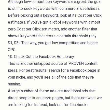
Although low-competition keywords are great, the goal
is still to seek keywords with commercial usefulness.
Before picking out a keyword, look at its Cost per Click
estimates. If you’ve got a lot of keywords with almost
zero Cost per Click estimates, add another filter that
shows keywords that cross a certain threshold (say
$1, $2). That way, you get low competition and higher
CPC.
10. Check Out the Facebook Ad Library
This is another untapped source of PROVEN content
ideas. For best results, search for a Facebook page in
your niche, and you’ll see all of the ads that they’re
running.
A large number of these ads are traditional ads that
direct people to squeeze pages, but that’s not what we
are looking for. Instead, look out for Facebook-