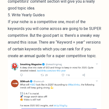
competitors’ comment section will give you a really
good topic idea.
5. Write Yearly Guides
If your niche is a competitive one, most of the
keywords you will come across are going to be SUPER
competitive. But the good part is: there’s a sneaky way
around this issue. There are “Keyword + year” versions
of certain keywords which you can rank for if you
create an annual guide for a super competitive topic.