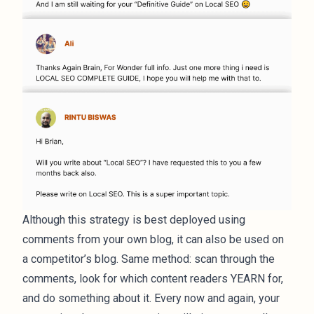
Although this strategy is best deployed using
comments from your own blog, it can also be used on
a competitor’s blog. Same method: scan through the
comments, look for which content readers YEARN for,
and do something about it. Every now and again, your