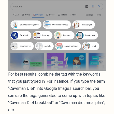
For best results, combine the tag with the keywords
that you just typed in. For instance, if you type the term
“Caveman Diet” into Google Images search bar, you
can use the tags generated to come up with topics like
“Caveman Diet breakfast” or “Caveman diet meal plan”,
etc.