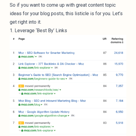
So if you want to come up with great content topic
ideas for your blog posts, this listicle is for you. Let’s
get right into it.
1. Leverage ‘Best By’ Links