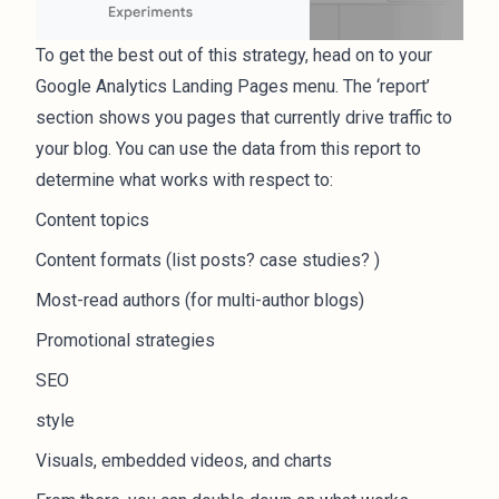
To get the best out of this strategy, head on to your
Google Analytics Landing Pages menu. The ‘report’
section shows you pages that currently drive traffic to
your blog. You can use the data from this report to
determine what works with respect to:
Content topics
Content formats (list posts? case studies? )
Most-read authors (for multi-author blogs)
Promotional strategies
SEO
style
Visuals, embedded videos, and charts