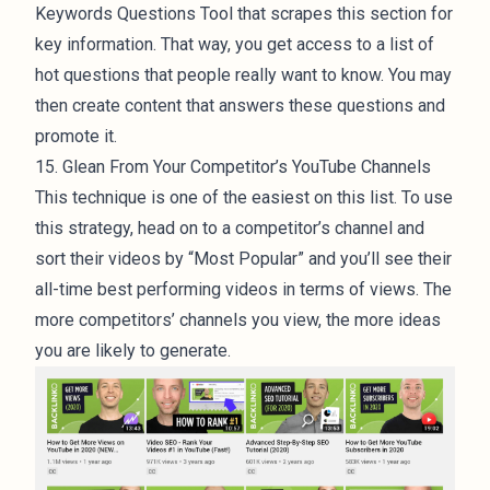
Keywords Questions Tool that scrapes this section for
key information. That way, you get access to a list of
hot questions that people really want to know. You may
then create content that answers these questions and
promote it.
15. Glean From Your Competitor’s YouTube Channels
This technique is one of the easiest on this list. To use
this strategy, head on to a competitor’s channel and
sort their videos by “Most Popular” and you’ll see their
all-time best performing videos in terms of views. The
more competitors’ channels you view, the more ideas
you are likely to generate.