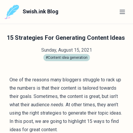
Swish.ink Blog
15 Strategies For Generating Content Ideas
Sunday, August 15, 2021
#Content idea generation
One of the reasons many bloggers struggle to rack up
the numbers is that their content is tailored towards
their goals. Sometimes, the content is great, but isn’t
what their audience
needs.
At other times, they aren’t
using the right strategies to generate their topic ideas.
In this post, we are going to highlight 15 ways to find
ideas for great content.