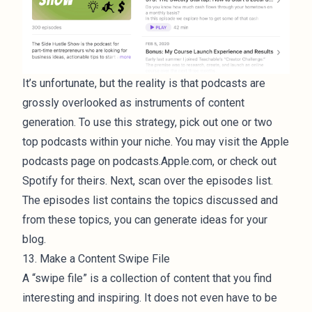
It’s unfortunate, but the reality is that podcasts are
grossly overlooked as instruments of content
generation. To use this strategy, pick out one or two
top podcasts within your niche. You may visit the Apple
podcasts page on podcasts.Apple.com, or check out
Spotify for theirs. Next, scan over the episodes list.
The episodes list contains the topics discussed and
from these topics, you can generate ideas for your
blog.
13. Make a Content Swipe File
A “swipe file” is a collection of content that you find
interesting and inspiring. It does not even have to be