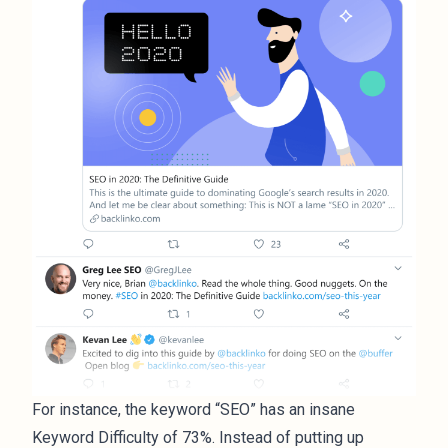
For instance, the keyword “SEO” has an insane
Keyword Difficulty of 73%. Instead of putting up