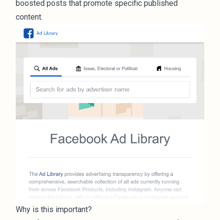
boosted posts that promote specific published
content.
Why is this important?