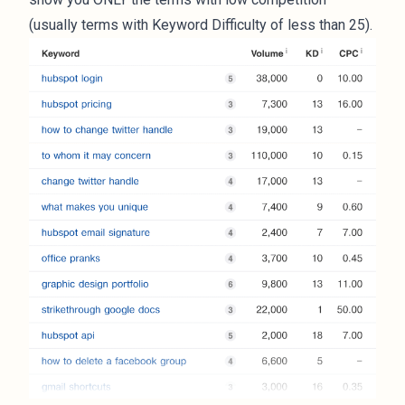
(usually terms with Keyword Difficulty of less than 25).