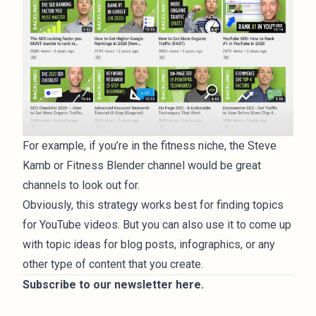
For example, if you’re in the fitness niche, the Steve
Kamb or Fitness Blender channel would be great
channels to look out for.
Obviously, this strategy works best for finding topics
for YouTube videos. But you can also use it to come up
with topic ideas for blog posts, infographics, or any
other type of content that you create.
Subscribe to our newsletter
here
.