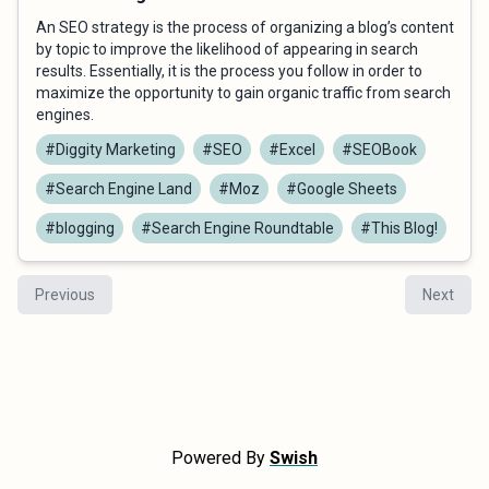
An SEO strategy is the process of organizing a blog’s content
by topic to improve the likelihood of appearing in search
results. Essentially, it is the process you follow in order to
maximize the opportunity to gain organic traffic from search
engines.
#Diggity Marketing
#SEO
#Excel
#SEOBook
#Search Engine Land
#Moz
#Google Sheets
#blogging
#Search Engine Roundtable
#This Blog!
Previous
Next
Powered By
Swish