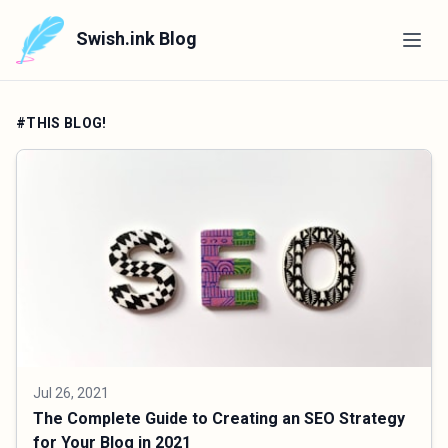
Swish.ink Blog
#THIS BLOG!
Jul 26, 2021
The Complete Guide to Creating an SEO Strategy
for Your Blog in 2021