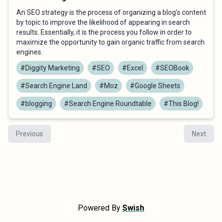
An SEO strategy is the process of organizing a blog’s content
by topic to improve the likelihood of appearing in search
results. Essentially, it is the process you follow in order to
maximize the opportunity to gain organic traffic from search
engines.
#Diggity Marketing
#SEO
#Excel
#SEOBook
#Search Engine Land
#Moz
#Google Sheets
#blogging
#Search Engine Roundtable
#This Blog!
Previous
Next
Powered By
Swish