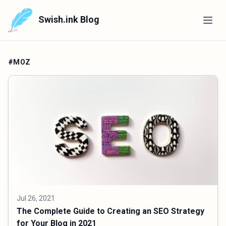
Swish.ink Blog
#MOZ
Jul 26, 2021
The Complete Guide to Creating an SEO Strategy
for Your Blog in 2021