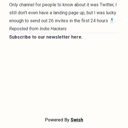
Only channel for people to know about it was Twitter, I
still don't even have a landing page up, but I was lucky
enough to send out 26 invites in the first 24 hours 🕺🏾.
Reposted from
Indie Hackers
Subscribe to our newsletter
here
.
Powered By
Swish