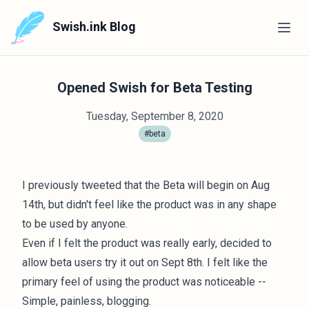
Swish.ink Blog
Opened Swish for Beta Testing
Tuesday, September 8, 2020
#beta
I previously tweeted that the Beta will begin on Aug
14th, but didn't feel like the product was in any shape
to be used by anyone.
Even if I felt the product was really early, decided to
allow beta users try it out on Sept 8th. I felt like the
primary feel of using the product was noticeable --
Simple, painless, blogging.