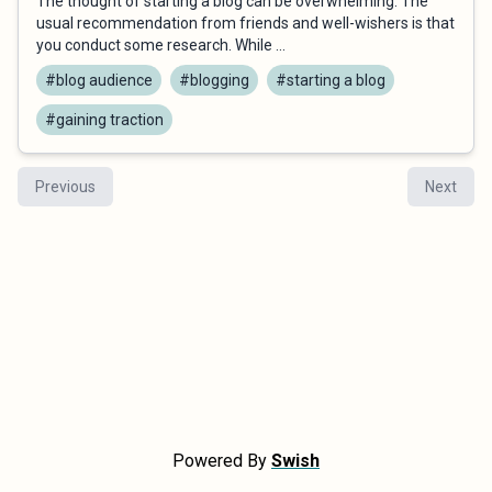
The thought of starting a blog can be overwhelming. The
usual recommendation from friends and well-wishers is that
you conduct some research. While ...
#blog audience
#blogging
#starting a blog
#gaining traction
Previous
Next
Powered By
Swish