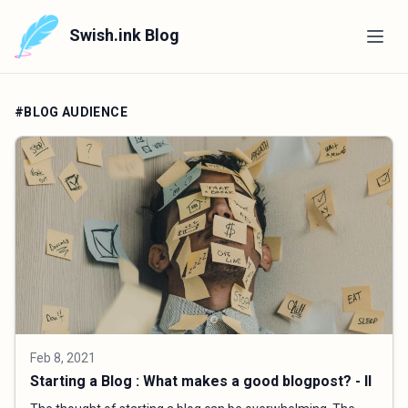
Swish.ink Blog
#BLOG AUDIENCE
Feb 8, 2021
Starting a Blog : What makes a good blogpost? - II