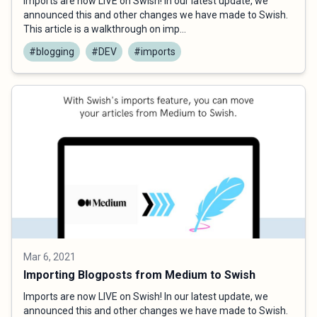
Imports are now LIVE on Swish! In our latest update, we
announced this and other changes we have made to Swish.
This article is a walkthrough on imp...
#blogging
#DEV
#imports
Mar 6, 2021
Importing Blogposts from Medium to Swish
Imports are now LIVE on Swish! In our latest update, we
announced this and other changes we have made to Swish.