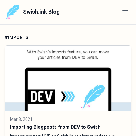
Swish.ink Blog
#IMPORTS
Mar 8, 2021
Importing Blogposts from DEV to Swish