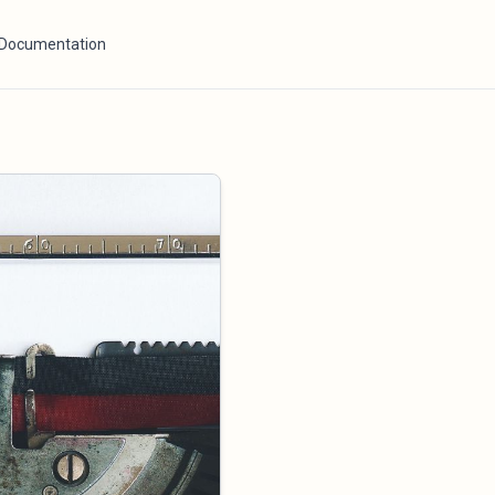
Documentation