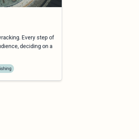
wracking. Every step of
dience, deciding on a
ishing