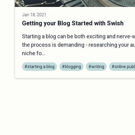
Jan 18, 2021
Getting your Blog Started with Swish
Starting a blog can be both exciting and nerve-
the process is demanding - researching your au
niche fo...
#starting a blog
#blogging
#writing
#online publ