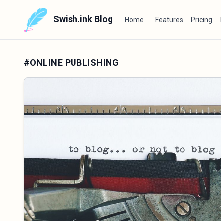
Swish.ink Blog
Home
Features
Pricing
#ONLINE PUBLISHING