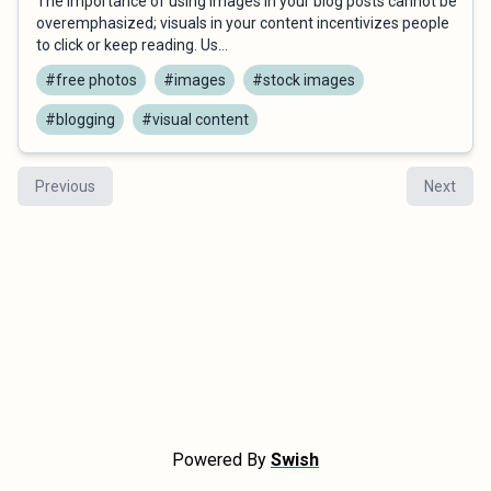
The importance of using images in your blog posts cannot be
overemphasized; visuals in your content incentivizes people
to click or keep reading. Us...
#free photos
#images
#stock images
#blogging
#visual content
Previous
Next
Powered By
Swish