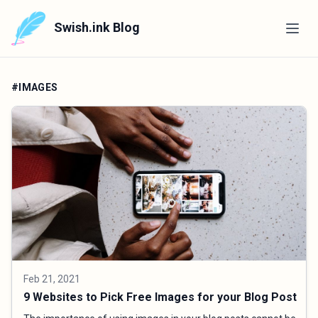
Swish.ink Blog
#IMAGES
Feb 21, 2021
9 Websites to Pick Free Images for your Blog Post