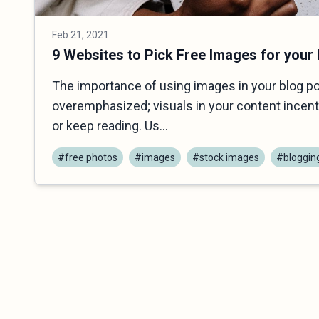
Feb 21, 2021
9 Websites to Pick Free Images for your
The importance of using images in your blog p
overemphasized; visuals in your content incenti
or keep reading. Us...
#free photos
#images
#stock images
#bloggin