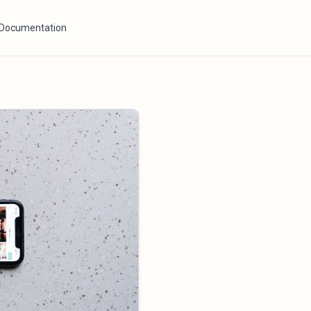
Documentation