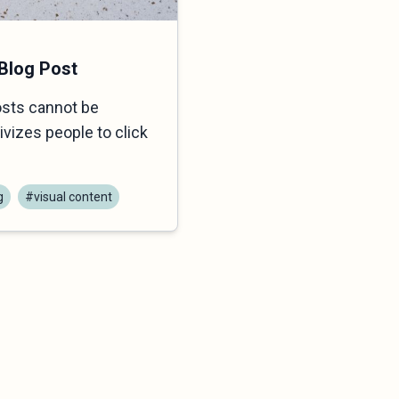
 Blog Post
osts cannot be
vizes people to click
g
#visual content