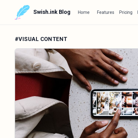
Swish.ink Blog
Home
Features
Pricing
#VISUAL CONTENT